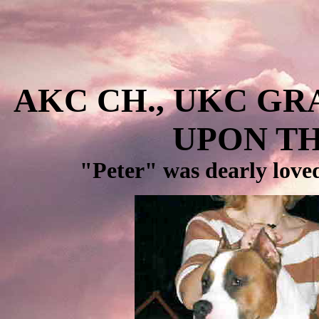
AKC CH., UKC GR
UPON TH
"Peter" was dearly loved