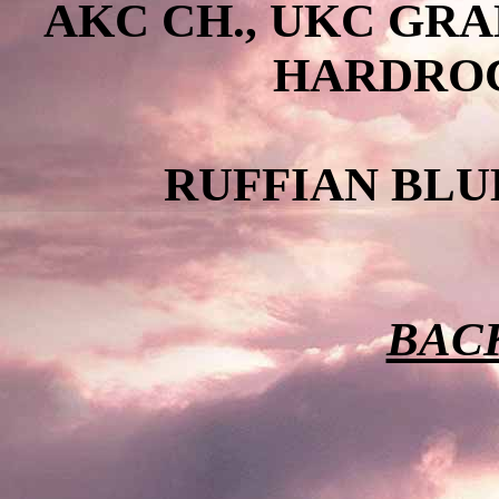
AKC CH., UKC GR
HARDROC
RUFFIAN BLU
BACK