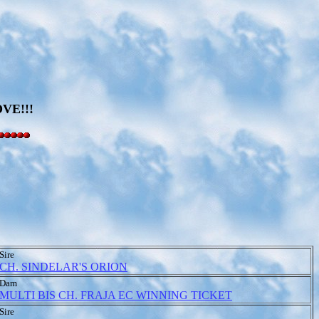
VE!!!
Sire
CH. SINDELAR'S ORION
Dam
MULTI BIS CH. FRAJA EC WINNING TICKET
Sire