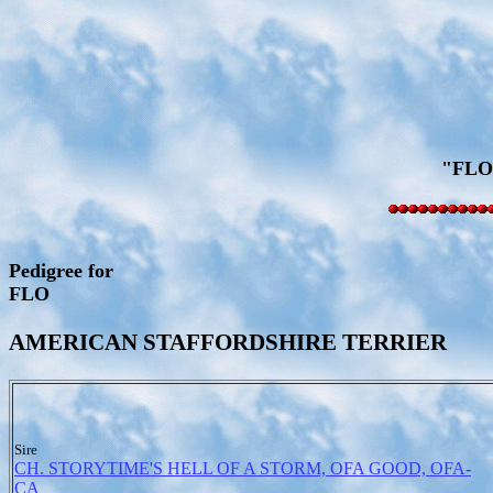
"FLO
Pedigree for
FLO
AMERICAN STAFFORDSHIRE TERRIER
Sire
CH. STORYTIME'S HELL OF A STORM, OFA GOOD, OFA-
CA