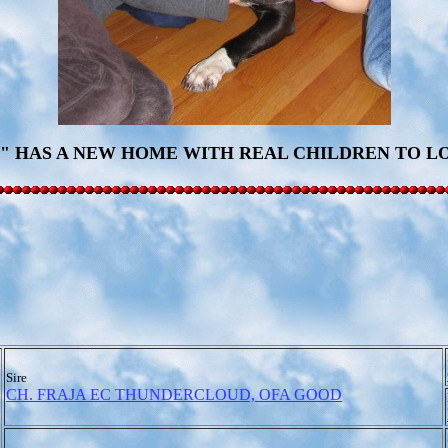
" HAS A NEW HOME WITH REAL CHILDREN TO LO
Sire
CH. FRAJA EC THUNDERCLOUD, OFA GOOD