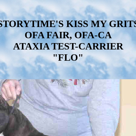
STORYTIME'S KISS MY GRIT
OFA FAIR, OFA-CA
ATAXIA TEST-CARRIER
"FLO"